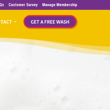
Qs
Customer Survey
Manage Membership
TACT
GET A FREE WASH