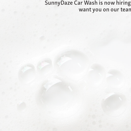
SunnyDaze Car Wash is now hiring in
want you on our team