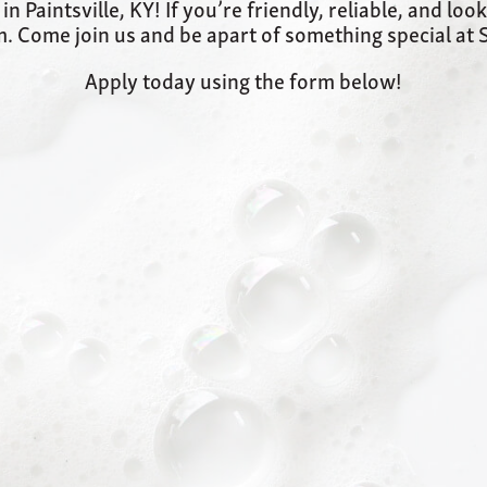
 Paintsville, KY! If you’re friendly, reliable, and loo
. Come join us and be apart of something special a
Apply today using the form below!