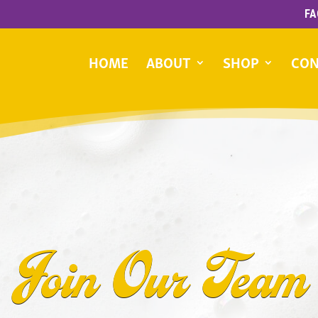
FA
HOME
ABOUT
SHOP
CON
Join Our Team