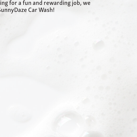
king for a fun and rewarding job, we
t SunnyDaze Car Wash!