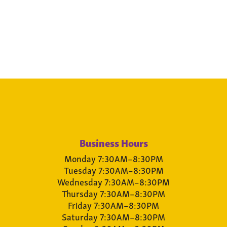
Business Hours
Monday 7:30AM–8:30PM
Tuesday 7:30AM–8:30PM
Wednesday 7:30AM–8:30PM
Thursday 7:30AM–8:30PM
Friday 7:30AM–8:30PM
Saturday 7:30AM–8:30PM