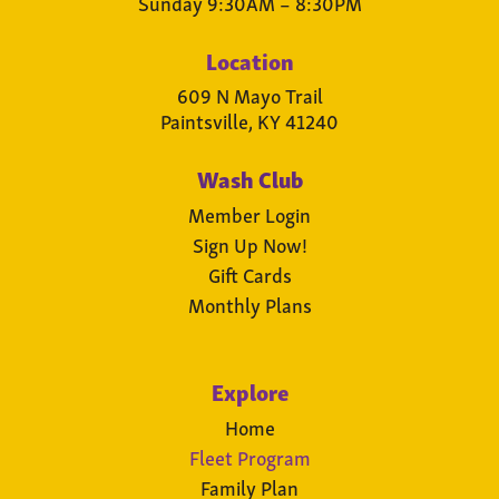
Sunday 9:30AM – 8:30PM
Location
609 N Mayo Trail
Paintsville, KY 41240
Wash Club
Member Login
Sign Up Now!
Gift Cards
Monthly Plans
Explore
Home
Fleet Program
Family Plan