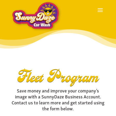
Fleet Program
Save money and improve your company’s
image with a SunnyDaze Business Account.
Contact us to learn more and get started using
the form below.