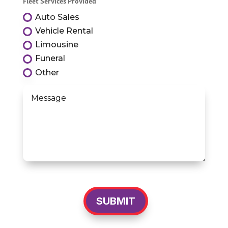
Fleet Services Provided
Auto Sales
Vehicle Rental
Limousine
Funeral
Other
SUBMIT