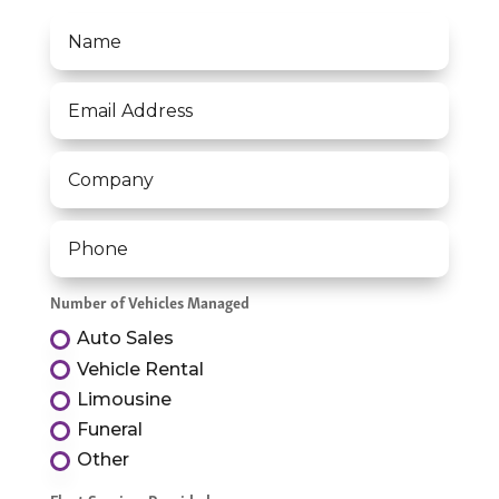
Number of Vehicles Managed
Auto Sales
Vehicle Rental
Limousine
Funeral
Other